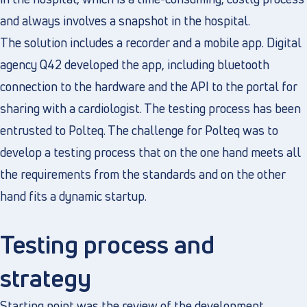
and always involves a snapshot in the hospital.
The solution includes a recorder and a mobile app. Digital
agency Q42 developed the app, including bluetooth
connection to the hardware and the API to the portal for
sharing with a cardiologist. The testing process has been
entrusted to Polteq. The challenge for Polteq was to
develop a testing process that on the one hand meets all
the requirements from the standards and on the other
hand fits a dynamic startup.
Testing process and
strategy
Starting point was the review of the development