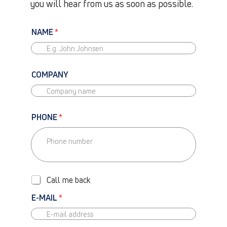
you will hear from us as soon as possible.
NAME
*
COMPANY
PHONE
*
P
H
O
Call me back
N
E
E-MAIL
*
-
C
A