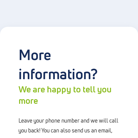
More
information?
We are happy to tell you
more
Leave your phone number and we will call
you back! You can also send us an email,