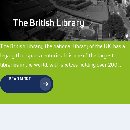
The British Library
The British Library, the national library of the UK, has a
legacy that spans centuries. It is one of the largest
libraries in the world, with shelves holding over 200 ...
READ MORE