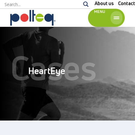
About us
Contact
MENU
English
Cases
HeartEye