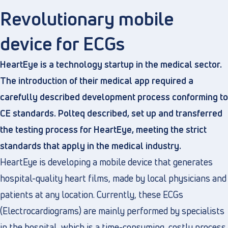
Revolutionary mobile
device for ECGs
Directly to
HeartEye is a technology startup in the medical sector.
About us
The introduction of their medical app required a
Vacancies
carefully described development process conforming to
Privacy and cookies
CE standards. Polteq described, set up and transferred
Terms and Conditions
the testing process for HeartEye, meeting the strict
standards that apply in the medical industry.
HeartEye is developing a mobile device that generates
hospital-quality heart films, made by local physicians and
patients at any location. Currently, these ECGs
(Electrocardiograms) are mainly performed by specialists
in the hospital, which is a time-consuming, costly process