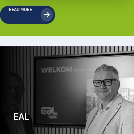
READ MORE
EAL