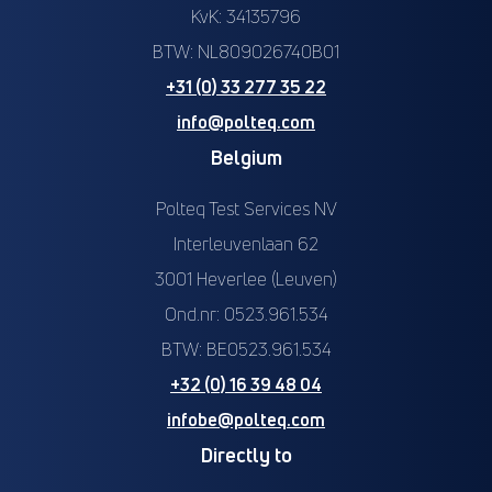
KvK: 34135796
BTW: NL809026740B01
+31 (0) 33 277 35 22
info@polteq.com
Belgium
Polteq Test Services NV
Interleuvenlaan 62
3001 Heverlee (Leuven)
Ond.nr: 0523.961.534
BTW: BE0523.961.534
+32 (0) 16 39 48 04
infobe@polteq.com
Directly to