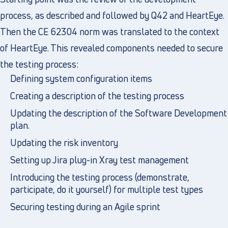
process, as described and followed by Q42 and HeartEye.
Then the CE 62304 norm was translated to the context
of HeartEye. This revealed components needed to secure
the testing process:
Defining system configuration items
Creating a description of the testing process
Updating the description of the Software Development
plan.
Updating the risk inventory
Setting up Jira plug-in Xray test management
Introducing the testing process (demonstrate,
participate, do it yourself) for multiple test types
Securing testing during an Agile sprint