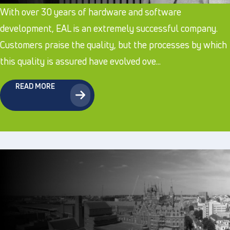
With over 30 years of hardware and software
development, EAL is an extremely successful company.
Customers praise the quality, but the processes by which
this quality is assured have evolved ove...
READ MORE