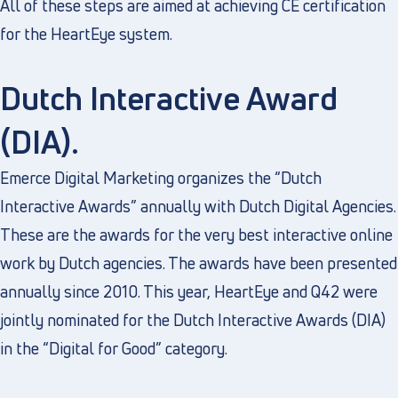
All of these steps are aimed at achieving CE certification
for the HeartEye system.
Dutch Interactive Award
(DIA).
Emerce Digital Marketing organizes the “Dutch
Interactive Awards” annually with Dutch Digital Agencies.
These are the awards for the very best interactive online
work by Dutch agencies. The awards have been presented
annually since 2010. This year, HeartEye and Q42 were
jointly nominated for the Dutch Interactive Awards (DIA)
in the “Digital for Good” category.