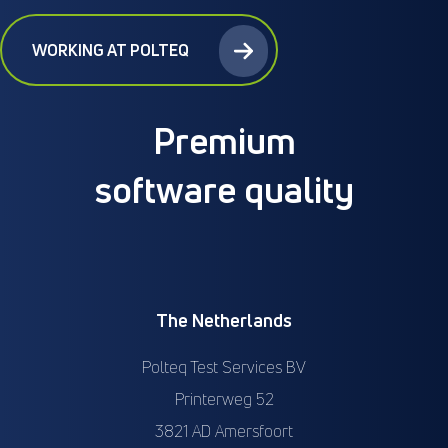
WORKING AT POLTEQ
Premium
software quality
The Netherlands
Polteq Test Services BV
Printerweg 52
3821 AD Amersfoort