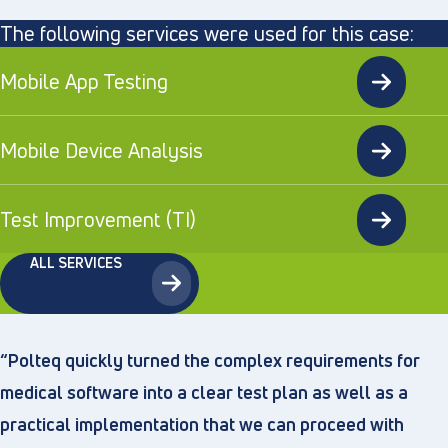
The following services were used for this case:
Mobile App Testing
Mobile Device Analysis
Test Improvement (TI)
ALL SERVICES
“Polteq quickly turned the complex requirements for
medical software into a clear test plan as well as a
practical implementation that we can proceed with