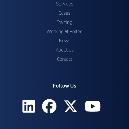
Services
Cases
Training
Working at Polteq
News
About us
Contact
Follow Us