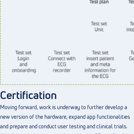
Certification
Moving forward, work is underway to further develop a
new version of the hardware, expand app functionalities
and prepare and conduct user testing and clinical trials.