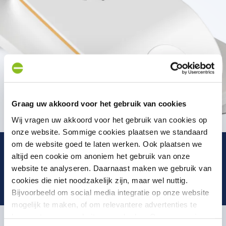
Graag uw akkoord voor het gebruik van cookies
Wij vragen uw akkoord voor het gebruik van cookies op
onze website. Sommige cookies plaatsen we standaard
om de website goed te laten werken. Ook plaatsen we
altijd een cookie om anoniem het gebruik van onze
website te analyseren. Daarnaast maken we gebruik van
cookies die niet noodzakelijk zijn, maar wel nuttig.
Bijvoorbeeld om social media integratie op onze website
mogelijk te maken, of om relevantere advertenties te
kunnen tonen op websites van derden. Op onze pagina