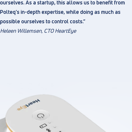
ourselves. As a startup, this allows us to benefit from
Polteq’s in-depth expertise, while doing as much as
possible ourselves to control costs.”
Heleen Willemsen, CTO HeartEye