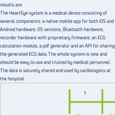
results are.
The HeartEye system is a medical device consisting of
several components: a native mobile app for both iOS and
Android hardware, OS versions, Bluetooth hardware,
recorder hardware with proprietary firmware, an ECG
calculation module, a pdf generator and an API for sharing
the generated ECG data. The whole system is new and
should be easy to use and trusted by medical personnel.
The data is securely shared and used by cardiologists at
the hospital.