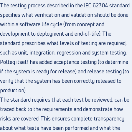
The testing process described in the IEC 62304 standard
specifies what verification and validation should be done
within a software life cycle (from concept and
development to deployment and end-of-life). The
standard prescribes what levels of testing are required,
such as unit, integration, regression and system testing.
Polteq itself has added acceptance testing (to determine
if the system is ready for release) and release testing (to
verify that the system has been correctly released to
production).
The standard requires that each test be reviewed, can be
traced back to the requirements and demonstrate how
risks are covered. This ensures complete transparency
about what tests have been performed and what the