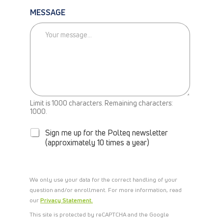
L
MESSAGE
L
M
E
B
A
C
K
Limit is 1000 characters. Remaining characters:
N
1000.
E
W
Sign me up for the Polteq newsletter
S
(approximately 10 times a year)
L
E
T
T
We only use your data for the correct handling of your
E
question and/or enrollment. For more information, read
R
our
Privacy Statement.
This site is protected by reCAPTCHA and the Google