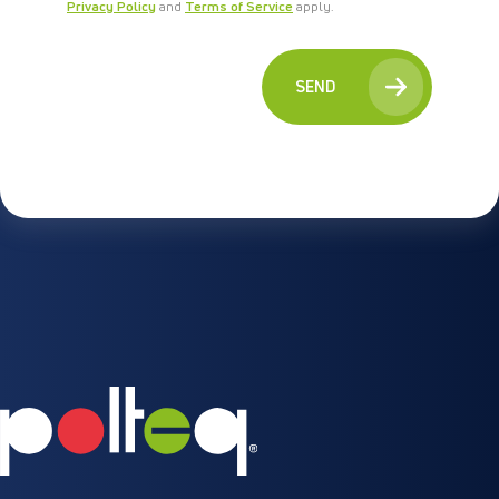
Privacy Policy
and
Terms of Service
apply.
SEND