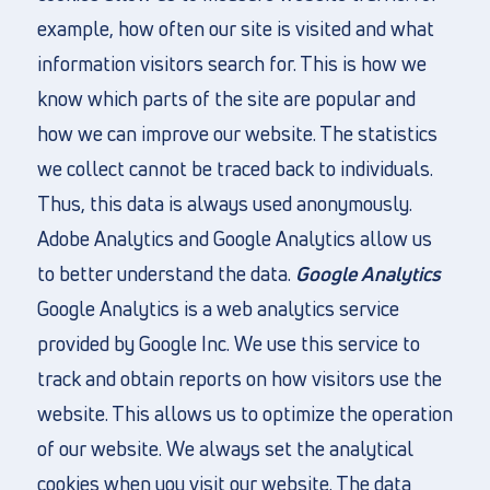
example, how often our site is visited and what
information visitors search for. This is how we
know which parts of the site are popular and
how we can improve our website. The statistics
we collect cannot be traced back to individuals.
Thus, this data is always used anonymously.
Adobe Analytics and Google Analytics allow us
to better understand the data.
Google Analytics
Google Analytics is a web analytics service
provided by Google Inc. We use this service to
track and obtain reports on how visitors use the
website. This allows us to optimize the operation
of our website. We always set the analytical
cookies when you visit our website. The data