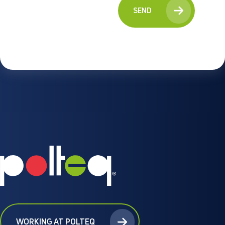
SEND
WORKING AT POLTEQ