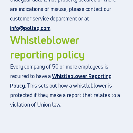
are indications of misuse, please contact our
customer service department or at
info@polteq.com
.
Whistleblower
reporting policy
Every company of 50 or more employees is
required to have a
Whistleblower Reporting
Policy
. This sets out how a whistleblower is
protected if they make a report that relates to a
violation of Union law.