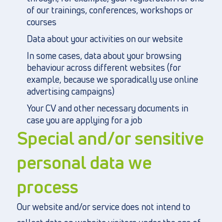
of our trainings, conferences, workshops or
courses
Data about your activities on our website
In some cases, data about your browsing
behaviour across different websites (for
example, because we sporadically use online
advertising campaigns)
Your CV and other necessary documents in
case you are applying for a job
Special and/or sensitive
personal data we
process
Our website and/or service does not intend to