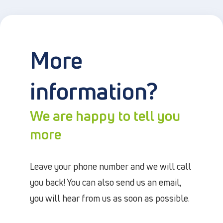
More
information?
We are happy to tell you
more
Leave your phone number and we will call
you back! You can also send us an email,
you will hear from us as soon as possible.