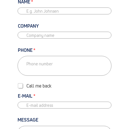
NAME
*
COMPANY
PHONE
*
P
H
O
Call me back
N
E
E-MAIL
*
-
C
A
L
MESSAGE
L
M