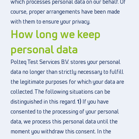
which processes personal data on our behalf. Of
course, proper arrangements have been made
with them to ensure your privacy.
How long we keep
personal data
Polteq Test Services B.V. stores your personal
data no longer than strictly necessary to fulfill
the legitimate purposes for which your data are
collected. The following situations can be
distinguished in this regard.
1)
If you have
consented to the processing of your personal
data, we process this personal data until the
moment you withdraw this consent. In the