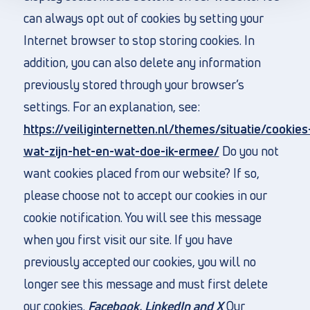
can always opt out of cookies by setting your
Internet browser to stop storing cookies. In
addition, you can also delete any information
previously stored through your browser’s
settings. For an explanation, see:
https://veiliginternetten.nl/themes/situatie/cookies
wat-zijn-het-en-wat-doe-ik-ermee/
Do you not
want cookies placed from our website? If so,
please choose not to accept our cookies in our
cookie notification. You will see this message
when you first visit our site. If you have
previously accepted our cookies, you will no
longer see this message and must first delete
our cookies.
Facebook, LinkedIn and X
Our