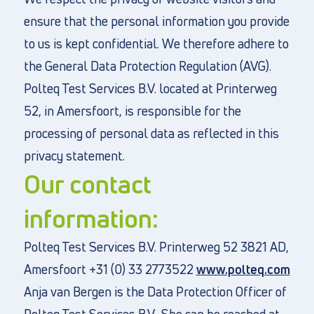
ensure that the personal information you provide
to us is kept confidential. We therefore adhere to
the General Data Protection Regulation (AVG).
Directly to
Polteq Test Services B.V. located at Printerweg
About us
52, in Amersfoort, is responsible for the
Vacancies
processing of personal data as reflected in this
Privacy and cookies
privacy statement.
Terms and Conditions
Our contact
information:
Polteq Test Services B.V. Printerweg 52 3821 AD,
Amersfoort +31 (0) 33 2773522
www.polteq.com
Anja van Bergen is the Data Protection Officer of