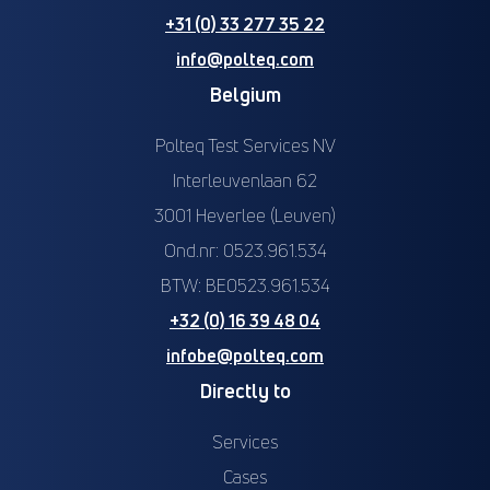
+31 (0) 33 277 35 22
info@polteq.com
Belgium
Polteq Test Services NV
Interleuvenlaan 62
3001 Heverlee (Leuven)
Ond.nr: 0523.961.534
BTW: BE0523.961.534
+32 (0) 16 39 48 04
infobe@polteq.com
Directly to
Services
Cases