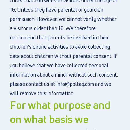
collect data on website visitors under the age of
16. Unless they have parental or guardian
permission. However, we cannot verify whether
a visitor is older than 16. We therefore
recommend that parents be involved in their
children’s online activities to avoid collecting
data about children without parental consent. If
you believe that we have collected personal
information about a minor without such consent,
please contact us at info@polteq.com and we
will remove this information.
For what purpose and
on what basis we