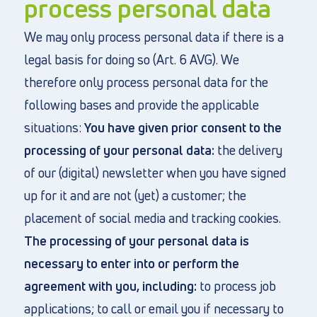
process personal data
We may only process personal data if there is a
legal basis for doing so (Art. 6 AVG). We
therefore only process personal data for the
following bases and provide the applicable
situations:
You have given prior consent to the
processing of your personal data:
the delivery
of our (digital) newsletter when you have signed
up for it and are not (yet) a customer; the
placement of social media and tracking cookies.
The processing of your personal data is
necessary to enter into or perform the
agreement with you, including:
to process job
applications; to call or email you if necessary to