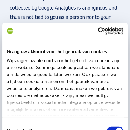
collected by Google Analytics is anonymous and
thus is not tied to you as a person nor to your
personal data. Consider information such as the
length of your website visit or the pages you
visit. This data is kept in Google Analytics for 2
Graag uw akkoord voor het gebruik van cookies
years. For your privacy, we have implemented
Wij vragen uw akkoord voor het gebruik van cookies op
Google Analytics in the website according to the
onze website. Sommige cookies plaatsen we standaard
manual of the Personal Data Authority (August
om de website goed te laten werken. Ook plaatsen we
15, 2018), so there are no or minor privacy
altijd een cookie om anoniem het gebruik van onze
website te analyseren. Daarnaast maken we gebruik van
implications. Furthermore, we have signed a
cookies die niet noodzakelijk zijn, maar wel nuttig.
processor agreement with Google; masked the
Bijvoorbeeld om social media integratie op onze website
last octet of the IP address; turned off “data
mogelijk te maken, of om relevantere advertenties te
kunnen tonen op websites van derden. Op onze pagina
sharing”; and do not use any other Google
“privacyverklaring en cookiebeleid”
vindt u hier meer
Toestemmingsselectie
services in conjunction with the Google Analytics