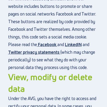
website includes buttons to promote or share
pages on social networks Facebook and Twitter.
These buttons are realized by code provided by
Facebook and Twitter themselves. Among other
things, this code sets a social media cookie.
Please read the
Facebook
and
LinkedIN
and
Twitter
privacy statements
(which may change
periodically) to see what they do with your
personal data they process using this code.
View, modify or delete
data
Under the AVG, you have the right to access and
rectify your personal data. In some cases, you