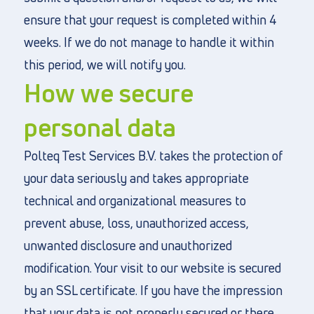
ensure that your request is completed within 4
weeks. If we do not manage to handle it within
this period, we will notify you.
How we secure
personal data
Polteq Test Services B.V. takes the protection of
your data seriously and takes appropriate
technical and organizational measures to
prevent abuse, loss, unauthorized access,
unwanted disclosure and unauthorized
modification. Your visit to our website is secured
by an SSL certificate. If you have the impression
that your data is not properly secured or there