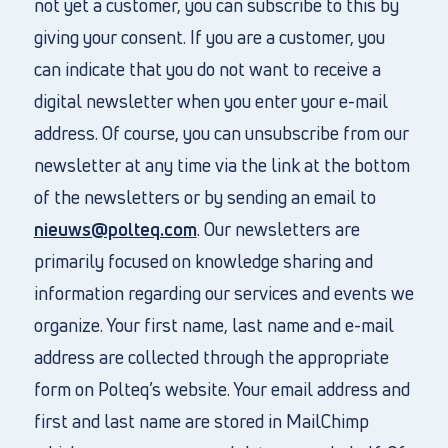
not yet a customer, you can subscribe to this by
giving your consent. If you are a customer, you
can indicate that you do not want to receive a
digital newsletter when you enter your e-mail
address. Of course, you can unsubscribe from our
newsletter at any time via the link at the bottom
of the newsletters or by sending an email to
nieuws@polteq.com
. Our newsletters are
primarily focused on knowledge sharing and
information regarding our services and events we
organize. Your first name, last name and e-mail
address are collected through the appropriate
form on Polteq’s website. Your email address and
first and last name are stored in MailChimp