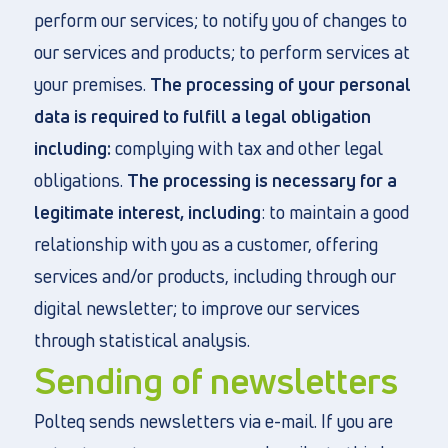
perform our services; to notify you of changes to
our services and products; to perform services at
your premises.
The processing of your personal
data is required to fulfill a legal obligation
including:
complying with tax and other legal
obligations.
The processing is necessary for a
legitimate interest, including
: to maintain a good
relationship with you as a customer, offering
services and/or products, including through our
digital newsletter; to improve our services
through statistical analysis.
Sending of newsletters
Polteq sends newsletters via e-mail. If you are