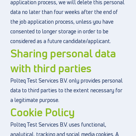
application process, we will delete this personal
data no later than four weeks after the end of
the job application process, unless you have
consented to longer storage in order to be
considered as a future candidate/applicant.
Sharing personal data
with third parties
Polteq Test Services B.V. only provides personal
data to third parties to the extent necessary for
a legitimate purpose.
Cookie Policy
Polteq Test Services B.V. uses functional,
analytical, tracking and social media cookies. A