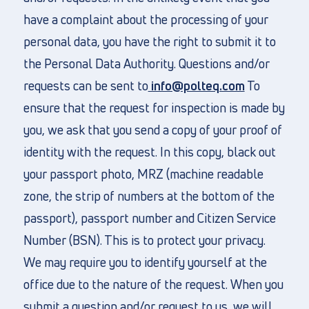
have a complaint about the processing of your
personal data, you have the right to submit it to
the Personal Data Authority. Questions and/or
requests can be sent to
info@polteq.com
To
ensure that the request for inspection is made by
you, we ask that you send a copy of your proof of
identity with the request. In this copy, black out
your passport photo, MRZ (machine readable
zone, the strip of numbers at the bottom of the
passport), passport number and Citizen Service
Number (BSN). This is to protect your privacy.
We may require you to identify yourself at the
office due to the nature of the request. When you
submit a question and/or request to us, we will