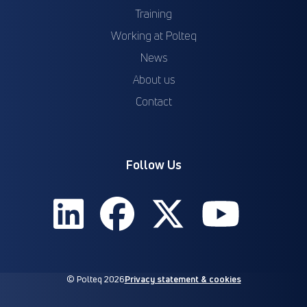
Training
Working at Polteq
News
About us
Contact
Follow Us
© Polteq 2026
Privacy statement & cookies