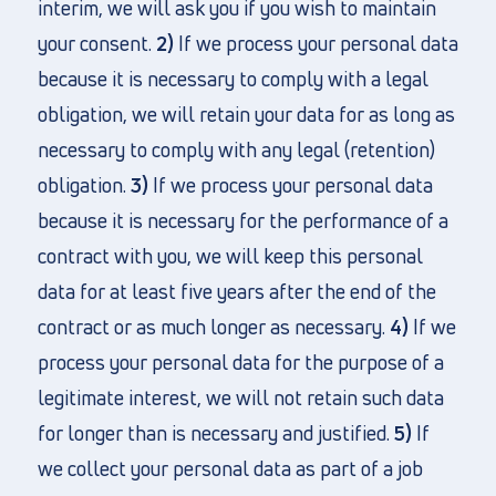
interim, we will ask you if you wish to maintain
your consent.
2)
If we process your personal data
because it is necessary to comply with a legal
obligation, we will retain your data for as long as
necessary to comply with any legal (retention)
obligation.
3)
If we process your personal data
because it is necessary for the performance of a
contract with you, we will keep this personal
data for at least five years after the end of the
contract or as much longer as necessary.
4)
If we
process your personal data for the purpose of a
legitimate interest, we will not retain such data
for longer than is necessary and justified.
5)
If
we collect your personal data as part of a job