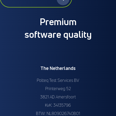
Premium
software quality
The Netherlands
Polteq Test Services BV
Printerweg 52
3821 AD Amersfoort
KvK: 34135796
BTW: NL809026740B01