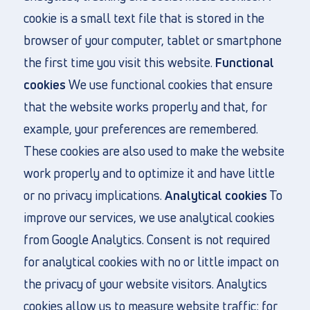
cookie is a small text file that is stored in the
browser of your computer, tablet or smartphone
the first time you visit this website.
Functional
cookies
We use functional cookies that ensure
that the website works properly and that, for
example, your preferences are remembered.
These cookies are also used to make the website
work properly and to optimize it and have little
or no privacy implications.
Analytical cookies
To
improve our services, we use analytical cookies
from Google Analytics. Consent is not required
for analytical cookies with no or little impact on
the privacy of your website visitors. Analytics
cookies allow us to measure website traffic: for