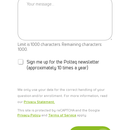
E
B
A
C
K
Limit is 1000 characters. Remaining characters:
N
1000.
E
W
Sign me up for the Polteq newsletter
S
(approximately 10 times a year)
L
E
T
T
We only use your data for the correct handling of your
E
question and/or enrollment. For more information, read
R
our
Privacy Statement.
This site is protected by reCAPTCHA and the Google
Privacy Policy
and
Terms of Service
apply.