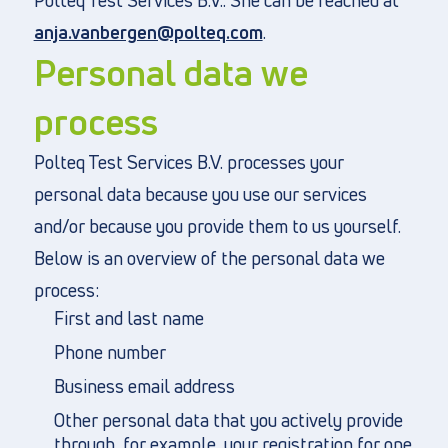
Polteq Test Services B.V.. She can be reached at
anja.vanbergen@polteq.com
.
Personal data we
process
Polteq Test Services B.V. processes your
personal data because you use our services
and/or because you provide them to us yourself.
Below is an overview of the personal data we
process:
First and last name
Phone number
Business email address
Other personal data that you actively provide
through, for example, your registration for one