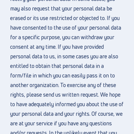
may also request that your personal data be
erased or its use restricted or objected to. If you
have consented to the use of your personal data
for a specific purpose, you can withdraw your
consent at any time. If you have provided
personal data to us, in some cases you are also
entitled to obtain that personal data in a
form/file in which you can easily pass it on to
another organization. To exercise any of these
rights, please send us written request. We hope
to have adequately informed you about the use of
your personal data and your rights. Of course, we
are at your service if you have any questions
and/or requests. In the unlikely event that you