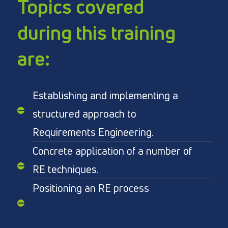
Topics covered
during this training
are:
Establishing and implementing a
structured approach to
Requirements Engineering.
Concrete application of a number of
RE techniques.
Positioning an RE process