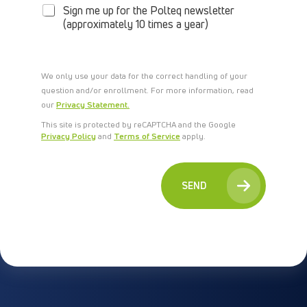
W
Sign me up for the Polteq newsletter
S
(approximately 10 times a year)
L
E
T
T
We only use your data for the correct handling of your
E
question and/or enrollment. For more information, read
R
our
Privacy Statement.
This site is protected by reCAPTCHA and the Google
Privacy Policy
and
Terms of Service
apply.
SEND