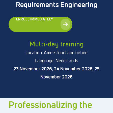
Requirements Engineering
ENROLL IMMEDIATELY
Directly to
About us
Multi-day training
Vacancies
Location: Amersfoort and online
Privacy and cookies
Language: Nederlands
Terms and Conditions
23 November 2026, 24 November 2026, 25
November 2026
Professionalizing the