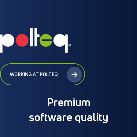
WORKING AT POLTEQ
Premium
software quality