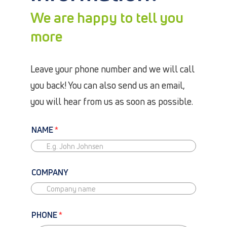
We are happy to tell you
more
Leave your phone number and we will call
you back! You can also send us an email,
you will hear from us as soon as possible.
NAME
*
COMPANY
PHONE
*