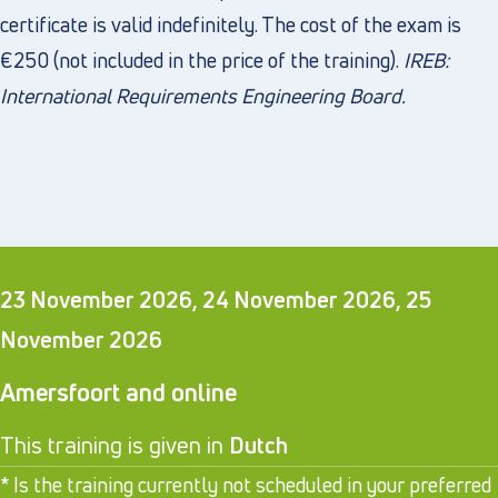
certificate is valid indefinitely. The cost of the exam is
€250 (not included in the price of the training).
IREB:
International Requirements Engineering Board
.
23 November 2026, 24 November 2026, 25
November 2026
Amersfoort and online
This training is given in
Dutch
* Is the training currently not scheduled in your preferred