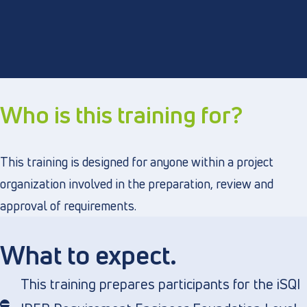
Who is this training for?
This training is designed for anyone within a project
organization involved in the preparation, review and
approval of requirements.
What to expect.
This training prepares participants for the iSQI