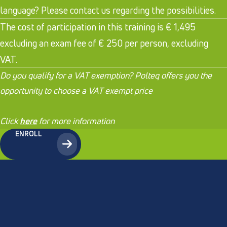
language? Please contact us regarding the possibilities.
The cost of participation in this training is € 1,495
excluding an exam fee of € 250 per person, excluding
VAT.
Do you qualify for a VAT exemption? Polteq offers you the
opportunity to choose a VAT exempt price
.
Click
here
for more information
ENROLL