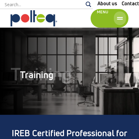
About us
Contact
MENU
English
Training
Training
IREB Certified Professional for