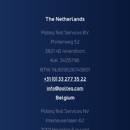
The Netherlands
Polteq Test Services BV
Printerweg 52
3821 AD Amersfoort
KvK: 34135796
BTW: NL809026740B01
+31 (0) 33 277 35 22
info@polteq.com
Belgium
Polteq Test Services NV
Interleuvenlaan 62
3001 Heverlee (Leuven)