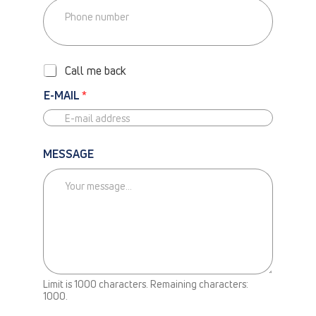
P
H
O
Call me back
N
E
E-MAIL
*
-
C
A
L
MESSAGE
L
M
E
B
A
C
K
Limit is 1000 characters. Remaining characters:
N
1000.
E