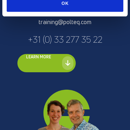
Anke Lambrechts or Erik
OK
Runhaar
training@polteq.com
+31 (0) 33 277 35 22
LEARN MORE