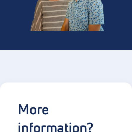
More
information?