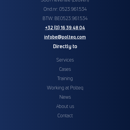
Ond.nr: 0523.961.534
BTW: BE0523.961.534
+32 (0) 16 39 48 04
infobe@polteq.com
Directly to
Services
Cases
Training
Working at Polteq
News
About us
Contact