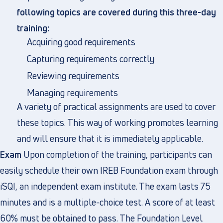
following topics are covered during this three-day
training:
Acquiring good requirements
Capturing requirements correctly
Reviewing requirements
Managing requirements
A variety of practical assignments are used to cover
these topics. This way of working promotes learning
and will ensure that it is immediately applicable.
Exam
Upon completion of the training, participants can
easily schedule their own IREB Foundation exam through
iSQI, an independent exam institute. The exam lasts 75
minutes and is a multiple-choice test. A score of at least
60% must be obtained to pass. The Foundation Level