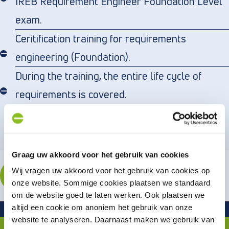
IREB Requirement Engineer Foundation Level
exam.
Ceritification training for requirements
engineering (Foundation).
During the training, the entire life cycle of
requirements is covered.
Graag uw akkoord voor het gebruik van cookies
ENROLL
Wij vragen uw akkoord voor het gebruik van cookies op
onze website. Sommige cookies plaatsen we standaard
om de website goed te laten werken. Ook plaatsen we
Related or follow-up trainingen
altijd een cookie om anoniem het gebruik van onze
website te analyseren. Daarnaast maken we gebruik van
iSQI – A4Q Certified Agile Business