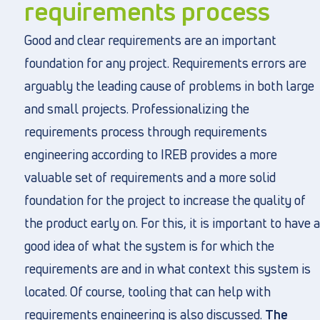
requirements process
Good and clear requirements are an important
foundation for any project. Requirements errors are
arguably the leading cause of problems in both large
and small projects. Professionalizing the
requirements process through requirements
engineering according to IREB provides a more
valuable set of requirements and a more solid
foundation for the project to increase the quality of
the product early on. For this, it is important to have a
good idea of what the system is for which the
requirements are and in what context this system is
located. Of course, tooling that can help with
requirements engineering is also discussed.
The