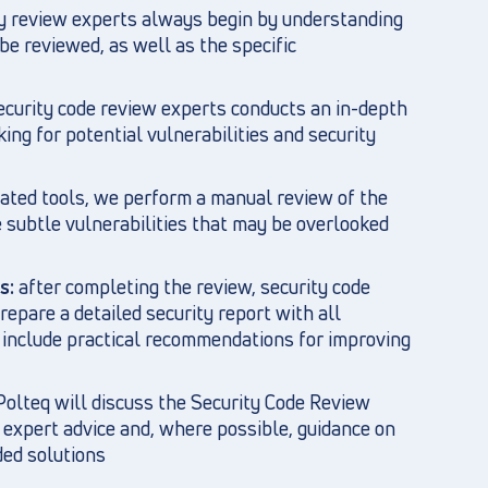
ty review experts always begin by understanding
be reviewed, as well as the specific
ecurity code review experts conducts an in-depth
ing for potential vulnerabilities and security
ated tools, we perform a manual review of the
e subtle vulnerabilities that may be overlooked
s:
after completing the review, security code
epare a detailed security report with all
nd include practical recommendations for improving
olteq will discuss the Security Code Review
 expert advice and, where possible, guidance on
ed solutions