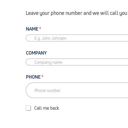
Leave your phone number and we will call you b
NAME
*
COMPANY
PHONE
*
P
H
O
Call me back
N
E
-
C