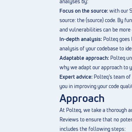
analyses by:
Focus on the source:
with our S
source: the (source) code. By fun
and vulnerabilities can be more 
In-depth analysis:
Polteq goes 
analysis of your codebase to ide
Adaptable approach:
Polteq und
why we adapt our approach to yo
Expert advice:
Polteq’s team of 
you in improving your code quali
Approach
At Polteq, we take a thorough a
Reviews to ensure that no potent
includes the following steps: