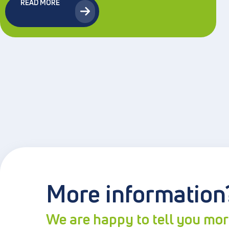
READ MORE
More information
We are happy to tell you mo