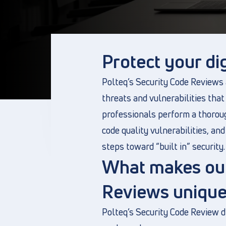
Protect your dig
Polteq’s Security Code Reviews a
threats and vulnerabilities that
professionals perform a thoroug
code quality vulnerabilities, a
steps toward “built in” security.
What makes our
Reviews unique
Polteq’s Security Code Review 