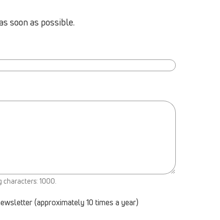
as soon as possible.
g characters: 1000.
newsletter (approximately 10 times a year)