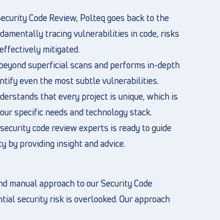
ecurity Code Review, Polteq goes back to the
damentally tracing vulnerabilities in code, risks
effectively mitigated.
beyond superficial scans and performs in-depth
ntify even the most subtle vulnerabilities.
erstands that every project is unique, which is
ur specific needs and technology stack.
security code review experts is ready to guide
ty by providing insight and advice.
nd manual approach to our Security Code
ial security risk is overlooked. Our approach