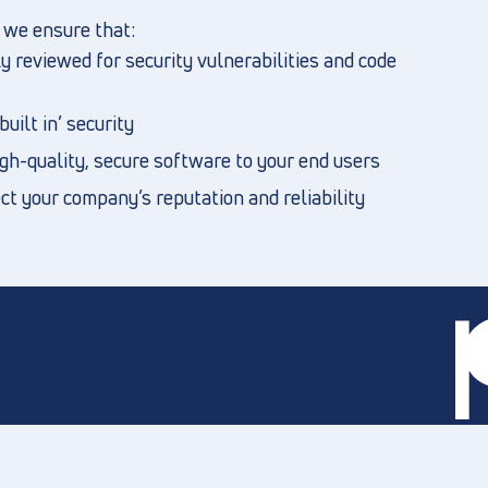
, we ensure that:
 reviewed for security vulnerabilities and code
uilt in’ security
igh-quality, secure software to your end users
t your company’s reputation and reliability