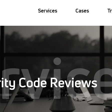
Services
Cases
Tr
rvic
ity Code Reviews