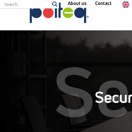
About us
Contact
Se
Secur