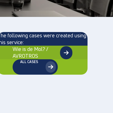
he following cases were created using
his service:
Wie is de Mol? /
AVROTROS
ALL CASES