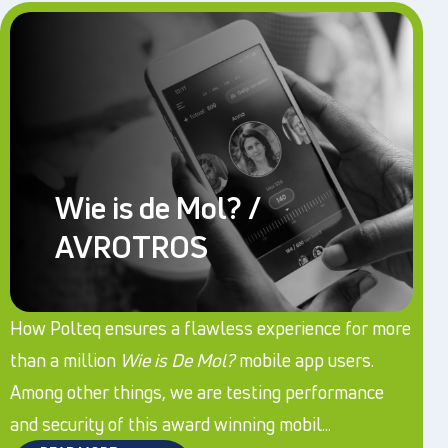
Wie is de Mol? /
AVROTROS
How Polteq ensures a flawless experience for more
than a million
Wie is De Mol?
mobile app users.
Among other things, we are testing performance
and security of this award winning mobil...