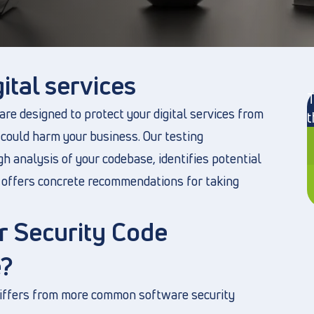
ital services
T
re designed to protect your digital services from
t
 could harm your business. Our testing
h analysis of your codebase, identifies potential
nd offers concrete recommendations for taking
 Security Code
?
differs from more common software security