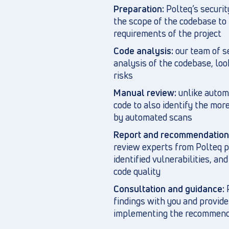
Preparation:
Polteq’s securi
the scope of the codebase to 
requirements of the project
Code analysis:
our team of s
analysis of the codebase, look
risks
Manual review:
unlike autom
code to also identify the mor
by automated scans
Report and recommendation
review experts from Polteq pr
identified vulnerabilities, a
code quality
Consultation and guidance:
P
findings with you and provide
implementing the recommend