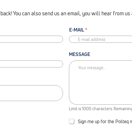
ack! You can also send us an email, you will hear from us 
E-MAIL
*
MESSAGE
N
Limit is 1000 characters. Remainin
E
W
Sign me up for the Polteq 
S
L