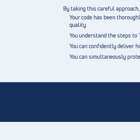
By taking this careful approach
Your code has been thoroughly
quality
You understand the steps to ‘b
You can confidently deliver h
You can simultaneously protec