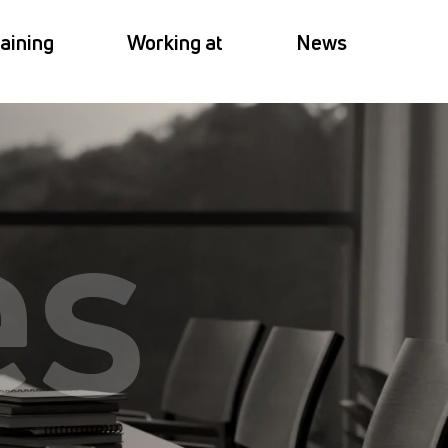
aining
Working at
News
es