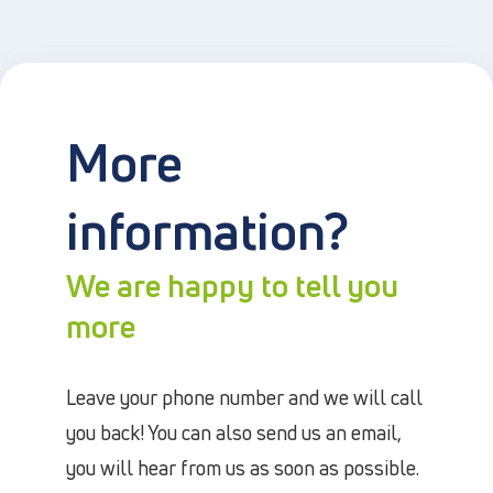
More
information?
We are happy to tell you
more
Leave your phone number and we will call
you back! You can also send us an email,
you will hear from us as soon as possible.