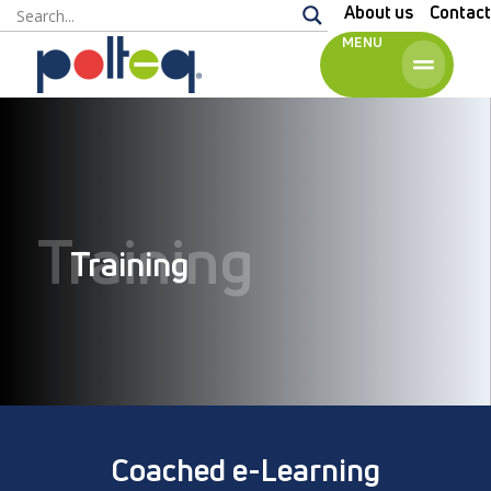
About us
Contact
MENU
English
Training
Training
Coached e-Learning