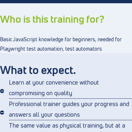
Who is this training for?
Basic JavaScript knowledge for beginners, needed for
Playwright test automation, test automators
What to expect.
Learn at your convenience without
compromising on quality
Professional trainer guides your progress and
answers all your questions
The same value as physical training, but at a