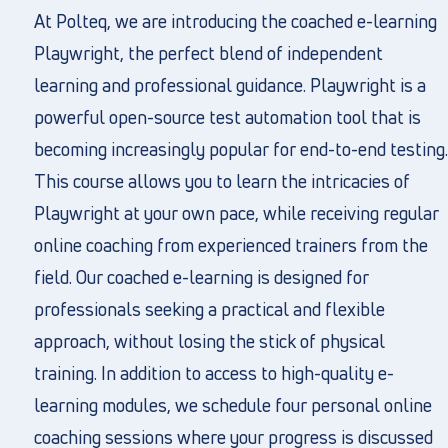
At Polteq, we are introducing the coached e-learning
Playwright, the perfect blend of independent
learning and professional guidance. Playwright is a
powerful open-source test automation tool that is
becoming increasingly popular for end-to-end testing.
This course allows you to learn the intricacies of
Playwright at your own pace, while receiving regular
online coaching from experienced trainers from the
field. Our coached e-learning is designed for
professionals seeking a practical and flexible
approach, without losing the stick of physical
training. In addition to access to high-quality e-
learning modules, we schedule four personal online
coaching sessions where your progress is discussed