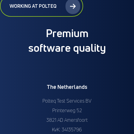
WORKING AT POLTEQ
Premium
software quality
The Netherlands
Polteq Test Services BV
Printerweg 52
3821 AD Amersfoort
KvK: 34135796