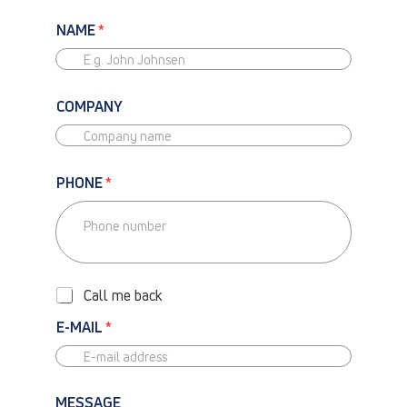
NAME
*
COMPANY
PHONE
*
P
H
O
Call me back
N
E
E-MAIL
*
-
C
A
L
MESSAGE