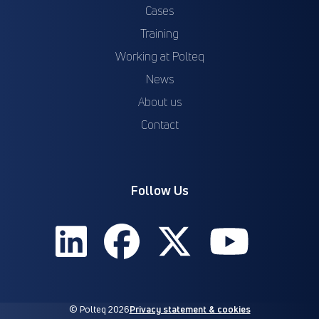
Cases
Training
Working at Polteq
News
About us
Contact
Follow Us
© Polteq 2026
Privacy statement & cookies