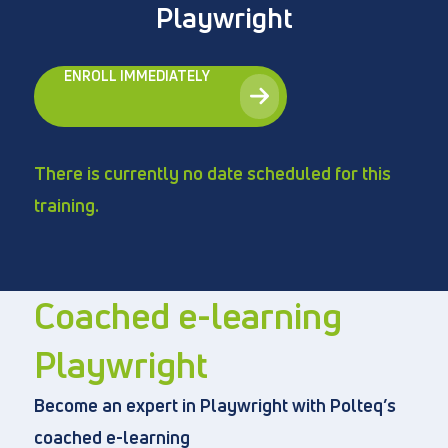
Playwright
ENROLL IMMEDIATELY
Directly to
About us
There is currently no date scheduled for this
Vacancies
training.
Privacy and cookies
Terms and Conditions
Coached e-learning
Playwright
Become an expert in Playwright with Polteq’s
coached e-learning