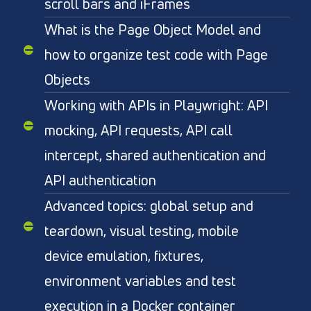
scroll bars and iFrames
What is the Page Object Model and
how to organize test code with Page
Objects
Working with APIs in Playwright: API
mocking, API requests, API call
intercept, shared authentication and
API authentication
Advanced topics: global setup and
teardown, visual testing, mobile
device emulation, fixtures,
environment variables and test
execution in a Docker container