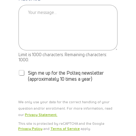
L
M
E
B
A
C
K
Limit is 1000 characters. Remaining characters:
N
1000.
E
W
Sign me up for the Polteq newsletter
S
(approximately 10 times a year)
L
E
T
T
We only use your data for the correct handling of your
E
question and/or enrollment. For more information, read
R
our
Privacy Statement.
This site is protected by reCAPTCHA and the Google
Privacy Policy
and
Terms of Service
apply.