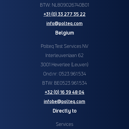
BTW: NL809026740B01
+31 (0) 33 277 35 22
info@polteq.com
Belgium
Polteq Test Services NV
Interleuvenlaan 62
3001 Heverlee (Leuven)
Ond.nr: 0523.961.534
BTW: BE0523.961.534
+32 (0) 16 39 48 04
infobe@polteq.com
Directly to
Services