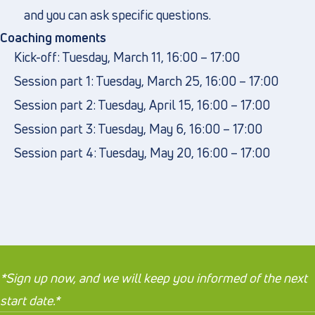
and you can ask specific questions.
Coaching moments
Kick-off: Tuesday, March 11, 16:00 – 17:00
Session part 1: Tuesday, March 25, 16:00 – 17:00
Session part 2: Tuesday, April 15, 16:00 – 17:00
Session part 3: Tuesday, May 6, 16:00 – 17:00
Session part 4: Tuesday, May 20, 16:00 – 17:00
*Sign up now, and we will keep you informed of the next
start date.*