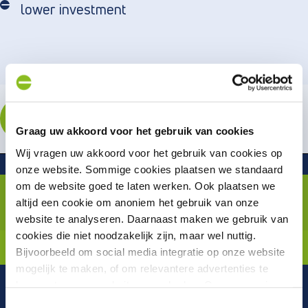
lower investment
ENROLL
Graag uw akkoord voor het gebruik van cookies
Wij vragen uw akkoord voor het gebruik van cookies op
Related or follow-up trainingen
onze website. Sommige cookies plaatsen we standaard
Automated Testing with
om de website goed te laten werken. Ook plaatsen we
Playwright
altijd een cookie om anoniem het gebruik van onze
(JavaScript/TypeScript)
website te analyseren. Daarnaast maken we gebruik van
cookies die niet noodzakelijk zijn, maar wel nuttig.
Technical trainings
Bijvoorbeeld om social media integratie op onze website
mogelijk te maken, of om relevantere advertenties te
kunnen tonen op websites van derden. Op onze pagina
“privacyverklaring en cookiebeleid”
vindt u hier meer
Toestemmingsselectie