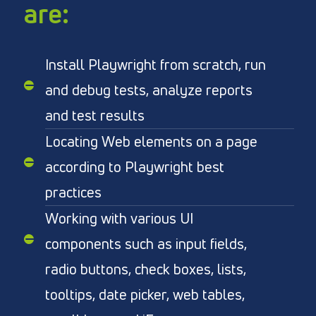
are:
Install Playwright from scratch, run
and debug tests, analyze reports
and test results
Locating Web elements on a page
according to Playwright best
practices
Working with various UI
components such as input fields,
radio buttons, check boxes, lists,
tooltips, date picker, web tables,