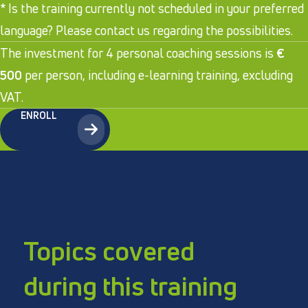
* Is the training currently not scheduled in your preferred
language? Please contact us regarding the possibilities.
The investment for 4 personal coaching sessions is
€
500
per person, including e-learning training, excluding
VAT.
ENROLL
Topics covered
during this training