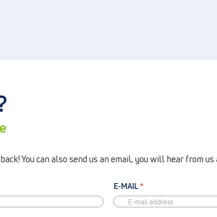
?
re
ack! You can also send us an email, you will hear from us 
E-MAIL
*