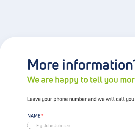
More information
We are happy to tell you mo
Leave your phone number and we will call you b
NAME
*