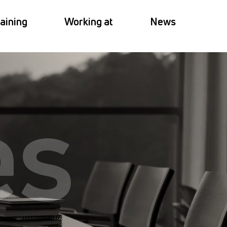
aining
Working at
News
es