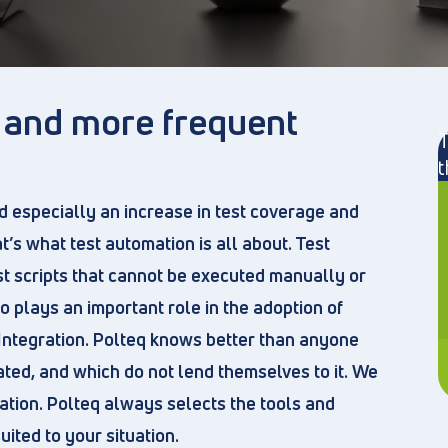
r and more frequent
T
t
d especially an increase in test coverage and
t’s what test automation is all about. Test
st scripts that cannot be executed manually or
so plays an important role in the adoption of
Integration. Polteq knows better than anyone
ted, and which do not lend themselves to it. We
ation. Polteq always selects the tools and
ted to your situation.