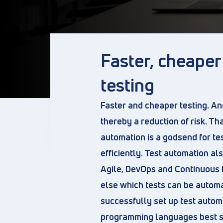
Faster, cheape
testing
Faster and cheaper testing. An
thereby a reduction of risk. Tha
automation is a godsend for te
efficiently. Test automation al
Agile, DevOps and Continuous 
else which tests can be automa
successfully set up test autom
programming languages best sui