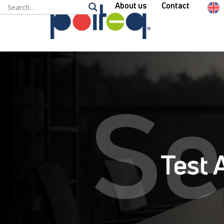
About us
Contact
Se
Test 