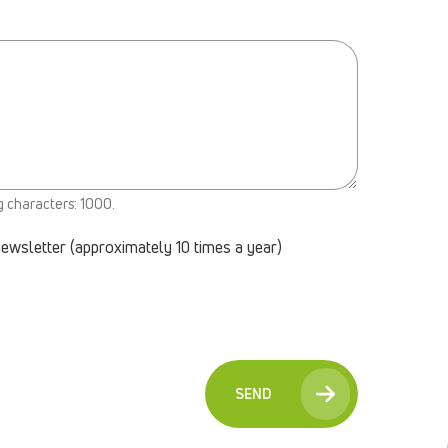
g characters: 1000.
newsletter (approximately 10 times a year)
SEND