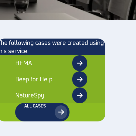
he following cases were created using
his service:
HEMA
Beep for Help
NatureSpy
ALL CASES