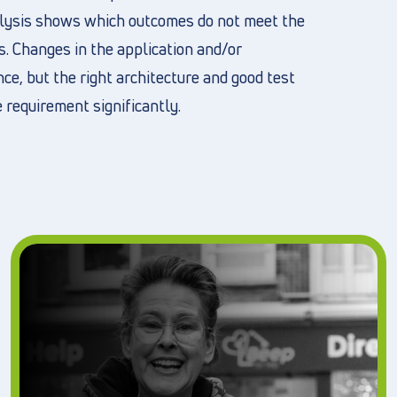
nalysis shows which outcomes do not meet the
s. Changes in the application and/or
e, but the right architecture and good test
 requirement significantly.