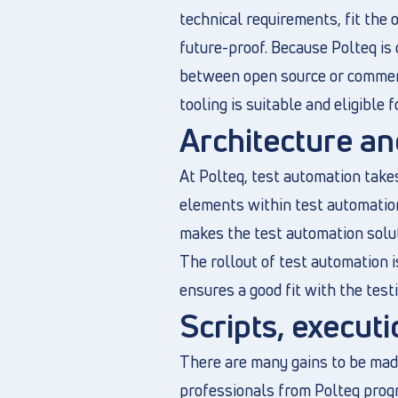
technical requirements, fit the 
future-proof. Because Polteq is
between open source or commerci
tooling is suitable and eligible f
Architecture an
At Polteq, test automation takes
elements within test automation
makes the test automation solut
The rollout of test automation i
ensures a good fit with the test
Scripts, execu
There are many gains to be made
professionals from Polteq progr