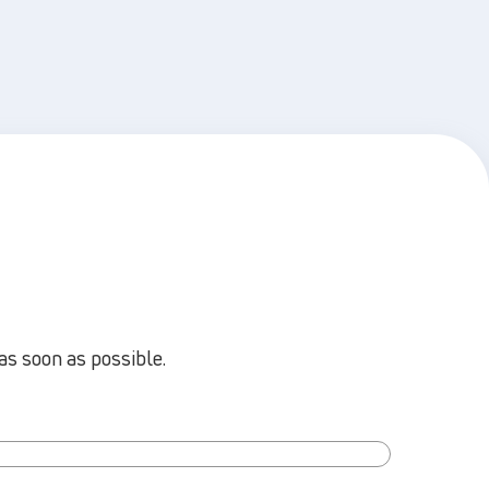
as soon as possible.