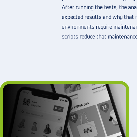
After running the tests, the a
expected results and why that i
environments require maintenanc
scripts reduce that maintenance