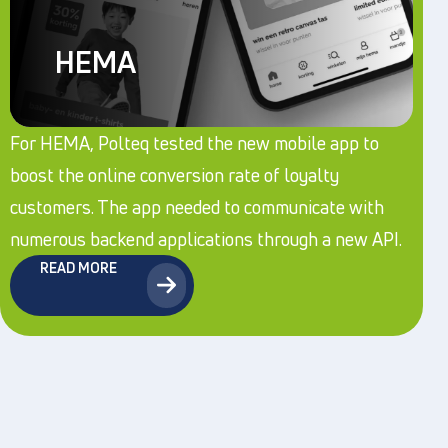
HEMA
For HEMA, Polteq tested the new mobile app to
boost the online conversion rate of loyalty
customers. The app needed to communicate with
numerous backend applications through a new API.
READ MORE