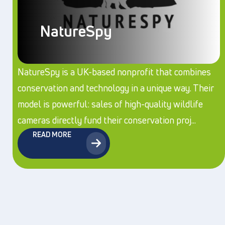
NatureSpy
NatureSpy is a UK-based nonprofit that combines
conservation and technology in a unique way. Their
model is powerful: sales of high-quality wildlife
cameras directly fund their conservation proj...
READ MORE