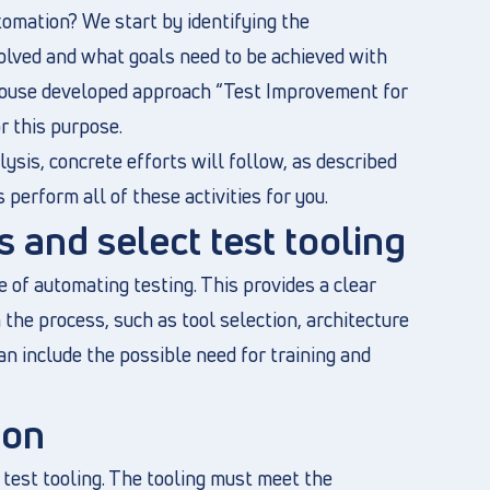
omation? We start by identifying the
olved and what goals need to be achieved with
-house developed approach “Test Improvement for
r this purpose.
lysis, concrete efforts will follow, as described
 perform all of these activities for you.
 and select test tooling
e of automating testing. This provides a clear
the process, such as tool selection, architecture
an include the possible need for training and
ion
 test tooling. The tooling must meet the