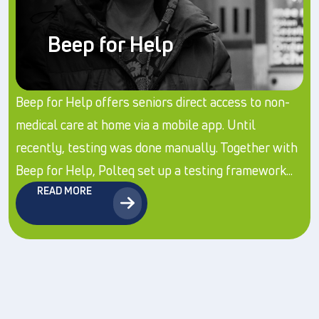
Beep for Help
Beep for Help offers seniors direct access to non-
medical care at home via a mobile app. Until
recently, testing was done manually. Together with
Beep for Help, Polteq set up a testing framework...
READ MORE