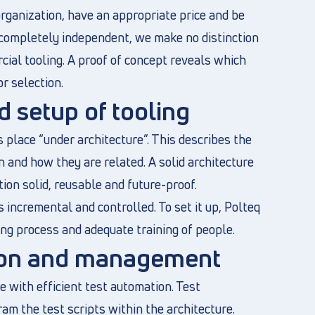
organization, have an appropriate price and be
 completely independent, we make no distinction
al tooling. A proof of concept reveals which
or selection.
d setup of tooling
 place “under architecture”. This describes the
 and how they are related. A solid architecture
ion solid, reusable and future-proof.
s incremental and controlled. To set it up, Polteq
ing process and adequate training of people.
tion and management
 with efficient test automation. Test
am the test scripts within the architecture.