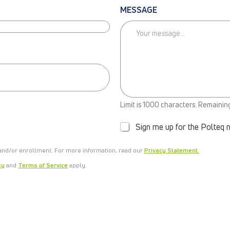
MESSAGE
N
Limit is 1000 characters. Remainin
E
W
Sign me up for the Polteq 
S
L
 and/or enrollment. For more information, read our
E
Privacy Statement.
T
cy
and
Terms of Service
apply.
T
E
R