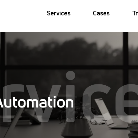
Services
Cases
Tr
rvic
Automation