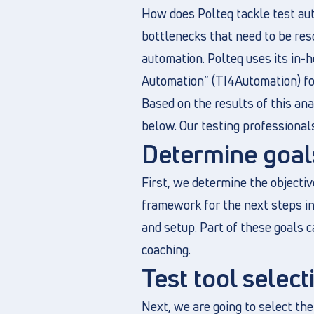
How does Polteq tackle test aut
bottlenecks that need to be res
automation. Polteq uses its in
Automation” (TI4Automation) fo
Based on the results of this ana
below. Our testing professionals
Determine goals
First, we determine the objectiv
framework for the next steps in 
and setup. Part of these goals c
coaching.
Test tool select
Next, we are going to select the