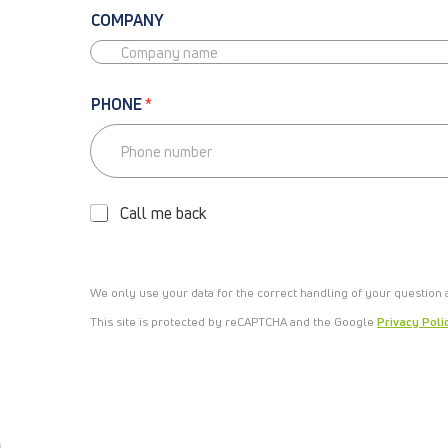
COMPANY
PHONE
*
P
H
O
Call me back
N
E
-
C
We only use your data for the correct handling of your question
A
L
This site is protected by reCAPTCHA and the Google
Privacy Poli
L
M
E
B
A
C