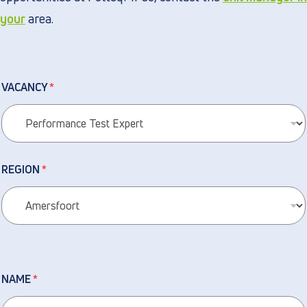
your
area.
VACANCY
*
REGION
*
NAME
*