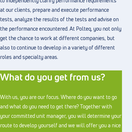
to independently clarify performance requirements
at our clients, prepare and execute performance
tests, analyze the results of the tests and advise on
the performance encountered. At Polteq, you not only
get the chance to work at different companies, but
also to continue to develop in a variety of different
roles and specialty areas.
What do you get from us?
With us, you are our focus. Where do you want to go
and what do you need to get there? Together with
your committed unit manager, you will determine your
route to develop yourself and we will offer you a nice