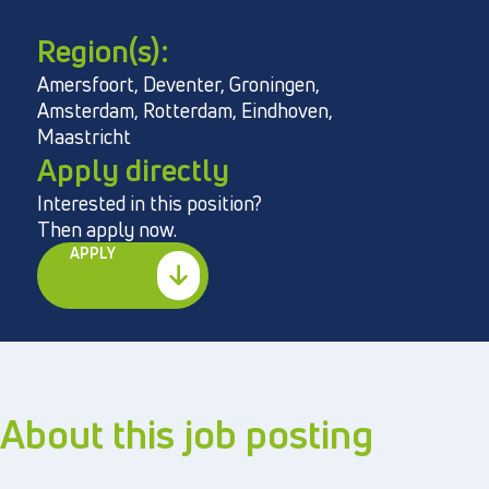
Region(s):
Amersfoort, Deventer, Groningen,
Directly to
Amsterdam, Rotterdam, Eindhoven,
Maastricht
About us
Apply directly
Vacancies
Interested in this position?
Then apply now.
Privacy and cookies
APPLY
Terms and Conditions
About this job posting