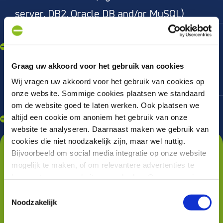
server, DB2, Oracle DB and/or MySQL)
Knowledge of web services (API, SOAP)
and XML and have experience with
monitoring tools such as Dynatrace and
Graag uw akkoord voor het gebruik van cookies
Wij vragen uw akkoord voor het gebruik van cookies op
Nagios
onze website. Sommige cookies plaatsen we standaard
In possession of a driver's license B and
om de website goed te laten werken. Ook plaatsen we
altijd een cookie om anoniem het gebruik van onze
willing to travel
website te analyseren. Daarnaast maken we gebruik van
Wat krijg je nog meer van
cookies die niet noodzakelijk zijn, maar wel nuttig.
Bijvoorbeeld om social media integratie op onze website
ons?
mogelijk te maken, of om relevantere advertenties te
kunnen tonen op websites van derden. Op onze pagina
As desired, work regionally or
“privacyverklaring en cookiebeleid”
vindt u hier meer
Toestemmingsselectie
nationally in challenging assignments at
informatie over.
Noodzakelijk
Q42, PWC, Postcode Lottery, Talpa