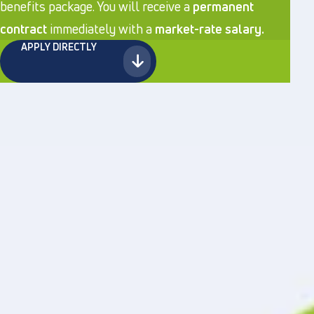
benefits package. You will receive a
permanent
contract
immediately with a
market-rate salary.
APPLY DIRECTLY