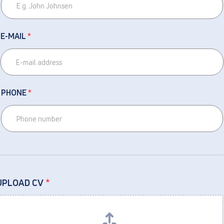
E-MAIL
*
PHONE
*
UPLOAD CV
*