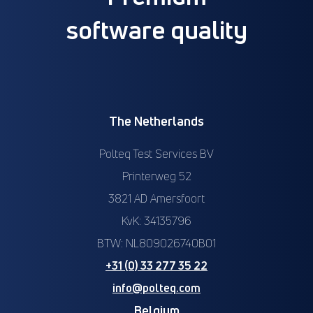
software quality
The Netherlands
Polteq Test Services BV
Printerweg 52
3821 AD Amersfoort
KvK: 34135796
BTW: NL809026740B01
+31 (0) 33 277 35 22
info@polteq.com
Belgium