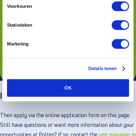
Voorkeuren
Networks, Thales, Jumbo, Municipality
of Rotterdam or Menzis, among others
Statistieken
Lots of room to develop yourself with
unlimited training opportunities through
Marketing
our in-house Training Department
Flexible mobility budget: choice of
Details tonen
leased car or alternative transportation
OK
Interested in this position?
Then apply via the online application form on this page.
Still have questions or want more information about your
opportunities at Polteq? If so, contact the
unit manager in