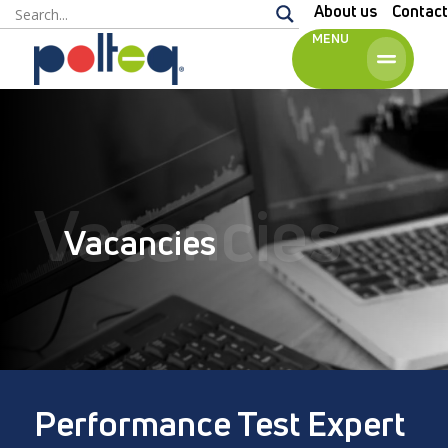
About us
Contact
MENU
English
Vacancies
Vacancies
Performance Test Expert