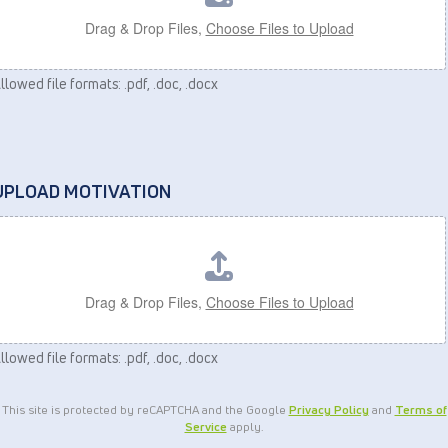
Drag & Drop Files,
Choose Files to Upload
llowed file formats: .pdf, .doc, .docx
UPLOAD MOTIVATION
Drag & Drop Files,
Choose Files to Upload
llowed file formats: .pdf, .doc, .docx
This site is protected by reCAPTCHA and the Google
Privacy Policy
and
Terms of
Service
apply.