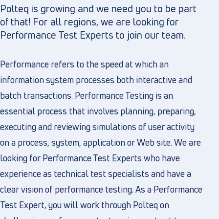
Polteq is growing and we need you to be part
of that! For all regions, we are looking for
Performance Test Experts to join our team.
Performance refers to the speed at which an
information system processes both interactive and
batch transactions. Performance Testing is an
essential process that involves planning, preparing,
executing and reviewing simulations of user activity
on a process, system, application or Web site. We are
looking for Performance Test Experts who have
experience as technical test specialists and have a
clear vision of performance testing. As a Performance
Test Expert, you will work through Polteq on