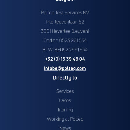
Polteq Test Services NV
Interleuvenlaan 62
3001 Heverlee (Leuven)
Ond.nr: 0523.961.534
BTW: BE0523.961.534
+32 (0) 16 39 48 04
infobe@polteq.com
Directly to
Services
Cases
Training
Working at Polteq
News