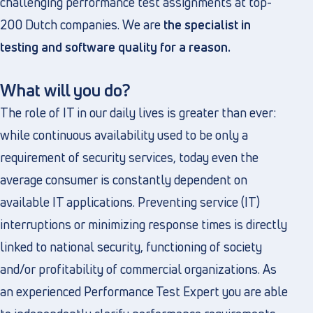
challenging performance test assignments at top-
200 Dutch companies. We are
the specialist in
testing and software quality for a reason.
What will you do?
The role of IT in our daily lives is greater than ever:
while continuous availability used to be only a
requirement of security services, today even the
average consumer is constantly dependent on
available IT applications. Preventing service (IT)
interruptions or minimizing response times is directly
linked to national security, functioning of society
and/or profitability of commercial organizations. As
an experienced Performance Test Expert you are able