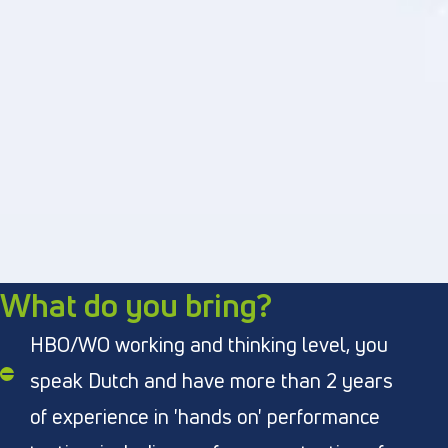
What do you bring?
HBO/WO working and thinking level, you
speak Dutch and have more than 2 years
of experience in 'hands on' performance