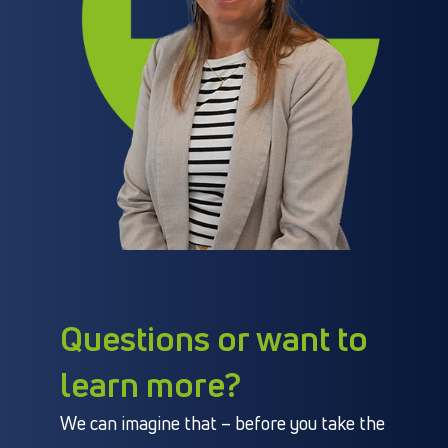
Questions or want to
learn more?
We can imagine that – before you take the