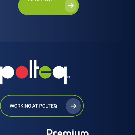
WORKING AT POLTEQ
Premium