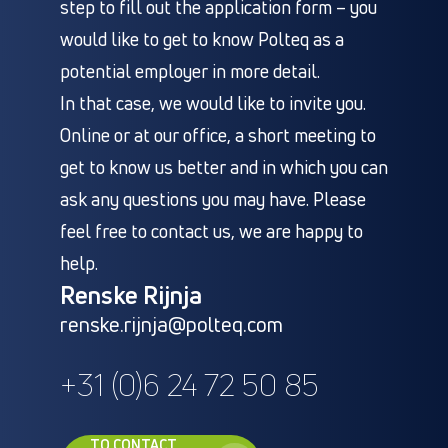
step to fill out the application form – you
would like to get to know Polteq as a
potential employer in more detail.
In that case, we would like to invite you.
Online or at our office, a short meeting to
get to know us better and in which you can
ask any questions you may have. Please
feel free to contact us, we are happy to
help.
Renske Rijnja
renske.rijnja@polteq.com
+31 (0)6 24 72 50 85
TO CONTACT