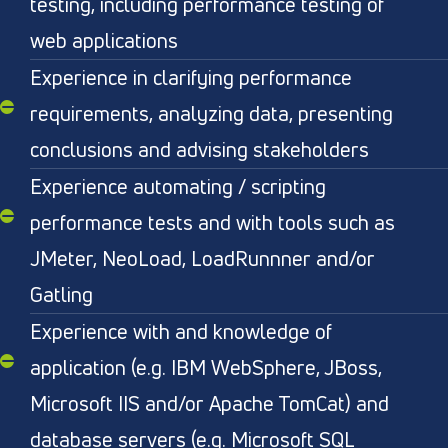
testing, including performance testing of
web applications
Experience in clarifying performance
requirements, analyzing data, presenting
conclusions and advising stakeholders
Experience automating / scripting
performance tests and with tools such as
JMeter, NeoLoad, LoadRunnner and/or
Gatling
Experience with and knowledge of
application (e.g. IBM WebSphere, JBoss,
Microsoft IIS and/or Apache TomCat) and
database servers (e.g. Microsoft SQL