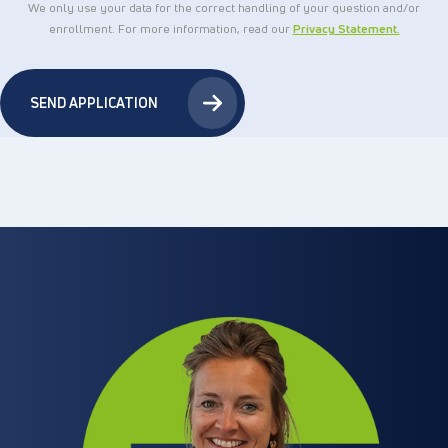
We only use your data for the correct handling of your question and/or
enrollment. For more information, read our
Privacy Statement.
SEND APPLICATION