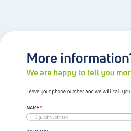
More information
We are happy to tell you mo
Leave your phone number and we will call you b
NAME
*