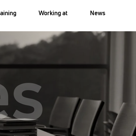
aining
Working at
News
es