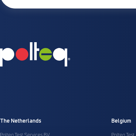
The Netherlands
Belgium
Polteq Test Services BV
Polteq Test