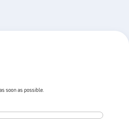
as soon as possible.