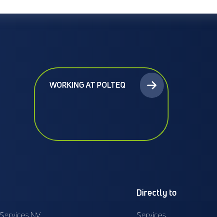
WORKING AT POLTEQ
Directly to
 Services NV
Services