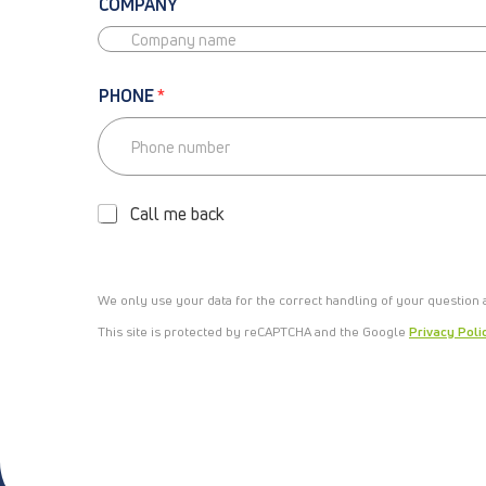
COMPANY
PHONE
*
P
H
O
Call me back
N
E
-
C
We only use your data for the correct handling of your question
A
L
This site is protected by reCAPTCHA and the Google
Privacy Poli
L
M
E
B
A
C
K