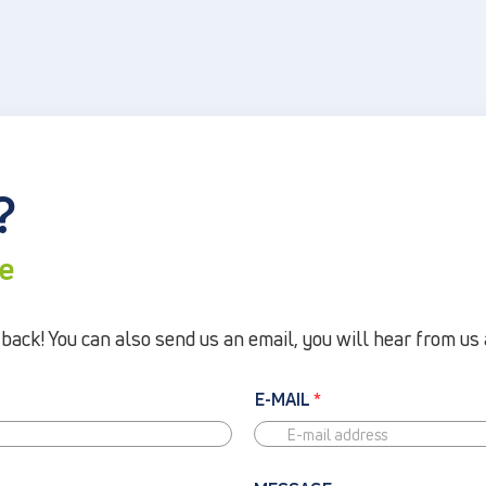
?
re
ack! You can also send us an email, you will hear from us 
E-MAIL
*