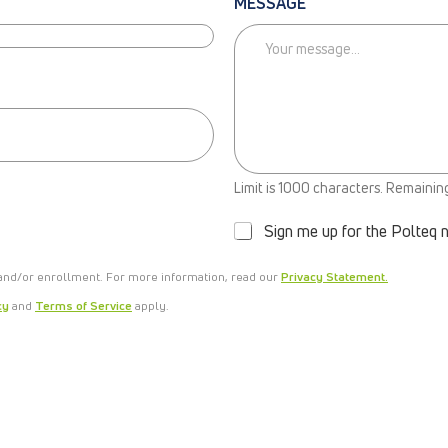
MESSAGE
N
Limit is 1000 characters. Remainin
E
W
Sign me up for the Polteq 
S
L
 and/or enrollment. For more information, read our
E
Privacy Statement.
T
cy
and
Terms of Service
apply.
T
E
R