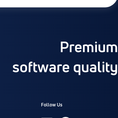
Premium
software quality
Follow Us