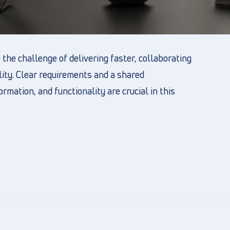
the challenge of delivering faster, collaborating
lity. Clear requirements and a shared
rmation, and functionality are crucial in this