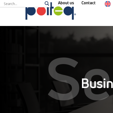
About us
Contact
Se
Busin