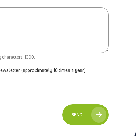
g characters: 1000.
newsletter (approximately 10 times a year)
SEND