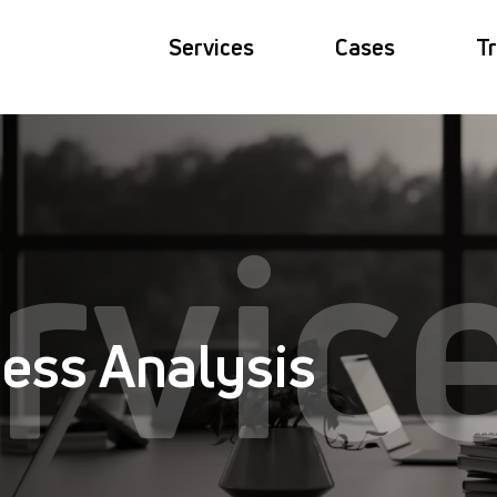
Services
Cases
Tr
rvic
ess Analysis