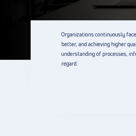
Organizations continuously face 
better, and achieving higher qua
understanding of processes, info
regard.